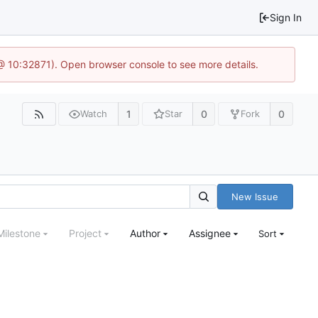
Sign In
 @ 10:32871). Open browser console to see more details.
1
0
0
Watch
Star
Fork
New Issue
Milestone
Project
Author
Assignee
Sort