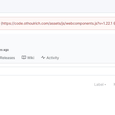
d (https://code.othoulrich.com/assets/js/webcomponents.js?v=1.22.1
Releases
Wiki
Activity
Label