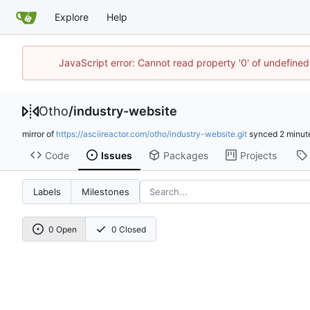
Explore
Help
JavaScript error: Cannot read property '0' of undefine
Otho
/
industry-website
mirror of
https://asciireactor.com/otho/industry-website.git
synced
Code
Issues
Packages
Projects
Labels
Milestones
0 Open
0 Closed