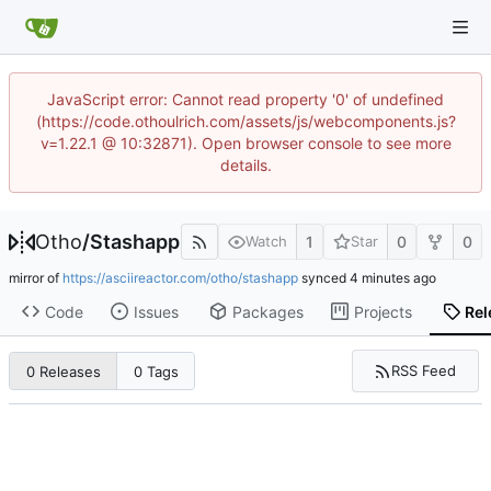
JavaScript error: Cannot read property '0' of undefined
(https://code.othoulrich.com/assets/js/webcomponents.js?
v=1.22.1 @ 10:32871). Open browser console to see more
details.
Otho
/
Stashapp
1
0
0
Watch
Star
mirror of
https://asciireactor.com/otho/stashapp
synced
Code
Issues
Packages
Projects
Rel
RSS Feed
0 Releases
0 Tags