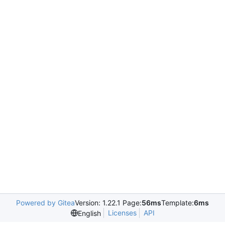
Powered by Gitea
Version: 1.22.1 Page:
56ms
Template:
6ms
Licenses
API
English