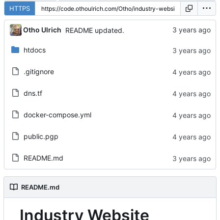
HTTPS
Otho Ulrich
README updated.
htdocs
.gitignore
dns.tf
docker-compose.yml
public.pgp
README.md
README.md
Industry Website