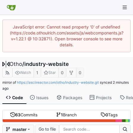
JavaScript error: Cannot read property '0' of undefined
(https://code.othoulrich.com/assets/js/webcomponents.js?
v=1.22.1 @ 10:32871). Open browser console to see more
details.
Otho
/
industry-website
1
0
0
Watch
Star
mirror of
https://asciireactor.com/otho/industry-website.git
synced
Code
Issues
Packages
Projects
Rel
63
Commits
1
Branch
0
Tags
Go to file
master