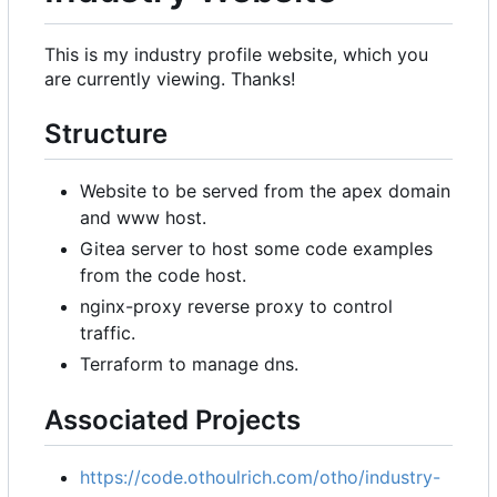
This is my industry profile website, which you
are currently viewing. Thanks!
Structure
Website to be served from the apex domain
and www host.
Gitea server to host some code examples
from the code host.
nginx-proxy reverse proxy to control
traffic.
Terraform to manage dns.
Associated Projects
https://code.othoulrich.com/otho/industry-