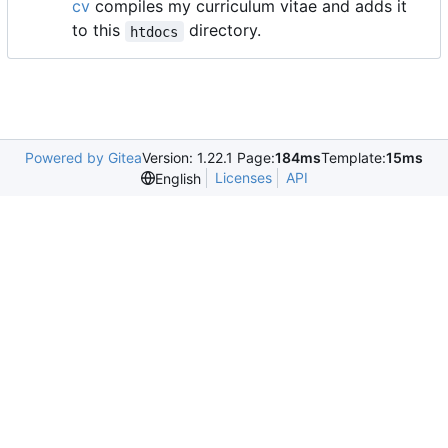
cv
compiles my curriculum vitae and adds it
to this
directory.
htdocs
Powered by Gitea
Version: 1.22.1 Page:
184ms
Template:
15ms
Licenses
API
English